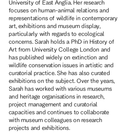
University of East Anglia. Her research
focuses on human-animal relations and
representations of wildlife in contemporary
art, exhibitions and museum display,
particularly with regards to ecological
concerns. Sarah holds a PhD in History of
Art from University College London and
has published widely on extinction and
wildlife conservation issues in artistic and
curatorial practice. She has also curated
exhibitions on the subject. Over the years,
Sarah has worked with various museums
and heritage organisations in research,
project management and curatorial
capacities and continues to collaborate
with museum colleagues on research
projects and exhibitions.