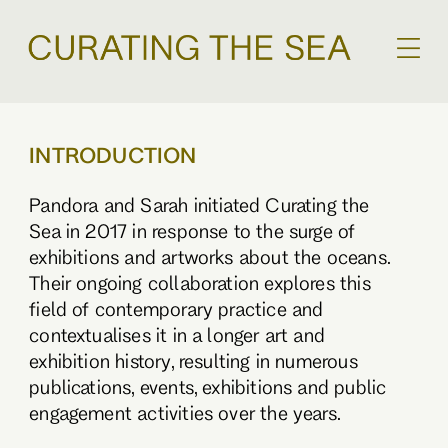
INTRODUCTION
Pandora and Sarah initiated Curating the
Sea in 2017 in response to the surge of
exhibitions and artworks about the oceans.
Their ongoing collaboration explores this
field of contemporary practice and
contextualises it in a longer art and
exhibition history, resulting in numerous
publications, events, exhibitions and public
engagement activities over the years.