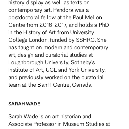
history display as well as texts on
contemporary art. Pandora was a
postdoctoral fellow at the Paul Mellon
Centre from 2016-2017, and holds a PhD
in the History of Art from University
College London, funded by SSHRC. She
has taught on modern and contemporary
art, design and curatorial studies at
Loughborough University, Sotheby’s
Institute of Art, UCL and York University,
and previously worked on the curatorial
team at the Banff Centre, Canada.
SARAH WADE
Sarah Wade is an art historian and
Associate Professor in Museum Studies at