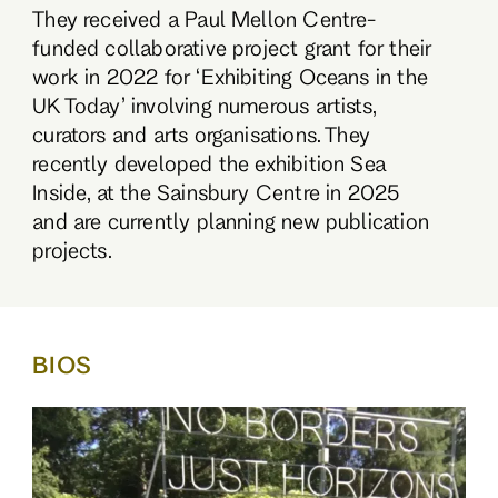
They received a Paul Mellon Centre-
funded collaborative project grant for their
work in 2022 for ‘Exhibiting Oceans in the
UK Today’ involving numerous artists,
curators and arts organisations. They
recently developed the exhibition Sea
Inside, at the Sainsbury Centre in 2025
and are currently planning new publication
projects.
BIOS