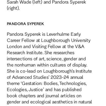
Sarah Wade (left) and Pandora Syperek
(right).
PANDORA SYPEREK
Pandora Syperek is Leverhulme Early
Career Fellow at Loughborough University
London and Visiting Fellow at the V&A
Research Institute. She researches
intersections of art, science, gender and
the nonhuman within cultures of display.
She is co-lead on Loughborough’s Institute
of Advanced Studies’ 2023-24 annual
theme ‘Gestation: Bodies, Technologies,
Ecologies, Justice’ and has published
book chapters and journal articles on
gender and ecological aesthetics in natural