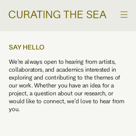
SAY HELLO
We’re always open to hearing from artists,
collaborators, and academics interested in
exploring and contributing to the themes of
our work. Whether you have an idea for a
project, a question about our research, or
would like to connect, we’d love to hear from
you.