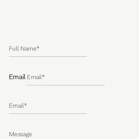
Email