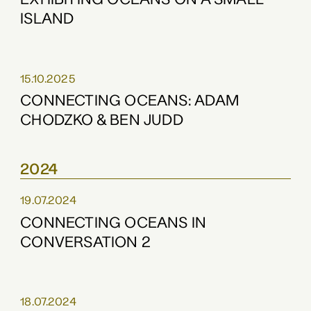
ISLAND
15.10.2025
CONNECTING OCEANS: ADAM
CHODZKO & BEN JUDD
2024
19.07.2024
CONNECTING OCEANS IN
CONVERSATION 2
18.07.2024