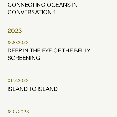
CONNECTING OCEANS IN
CONVERSATION 1
2023
18.10.2023
DEEP IN THE EYE OF THE BELLY
SCREENING
01.12.2023
ISLAND TO ISLAND
18.07.2023