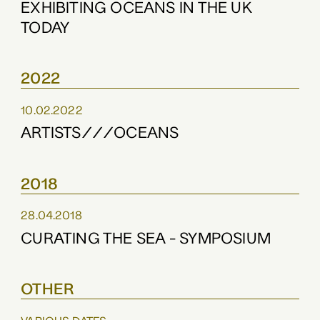
EXHIBITING OCEANS IN THE UK
TODAY
2022
10.02.2022
ARTISTS///OCEANS
2018
28.04.2018
CURATING THE SEA - SYMPOSIUM
OTHER