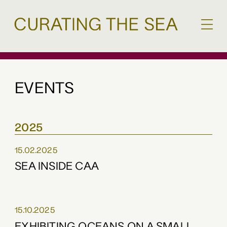
EVENTS
2025
15.02.2025
SEA INSIDE CAA
15.10.2025
EXHIBITING OCEANS ON A SMALL