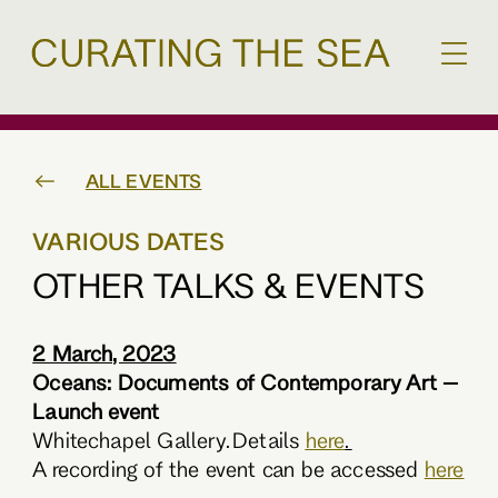
ALL EVENTS
VARIOUS DATES
OTHER TALKS & EVENTS
2 March, 2023
Oceans: Documents of Contemporary Art –
Launch event
Whitechapel Gallery. Details
here
.
A recording of the event can be accessed
here