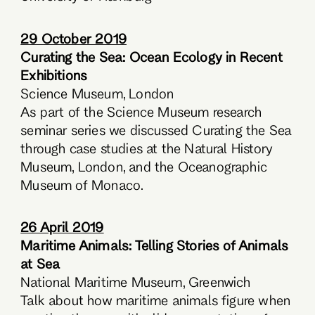
29 October 2019
Curating the Sea: Ocean Ecology in Recent
Exhibitions
Science Museum, London
As part of the Science Museum research
seminar series we discussed Curating the Sea
through case studies at the Natural History
Museum, London, and the Oceanographic
Museum of Monaco.
26 April 2019
Maritime Animals: Telling Stories of Animals
at Sea
National Maritime Museum, Greenwich
Talk about how maritime animals figure when