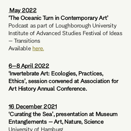
May 2022
‘The Oceanic Turn in Contemporary Art’
Podcast as part of Loughborough University
Institute of Advanced Studies Festival of Ideas
– Transitions
Available
here.
6–8 April 2022
‘Invertebrate Art: Ecologies, Practices,
Ethics’, session convened at Association for
Art History Annual Conference.
16 December 2021
‘Curating the Sea’, presentation at Museum
Entanglements – Art, Nature, Science
University of Hamburg