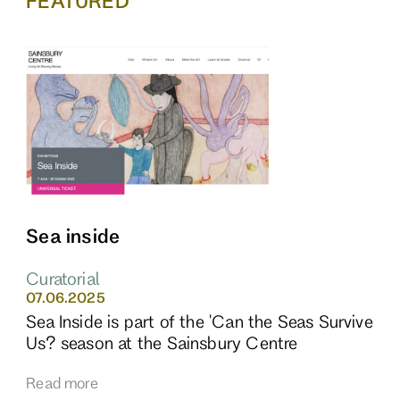
FEATURED
Sea inside
Curatorial
07.06.2025
Sea Inside is part of the 'Can the Seas Survive
Us? season at the Sainsbury Centre
Read more