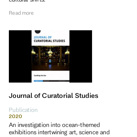
Read more
Journal of Curatorial Studies
Publication
2020
An investigation into ocean-themed
exhibitions intertwining art, science and