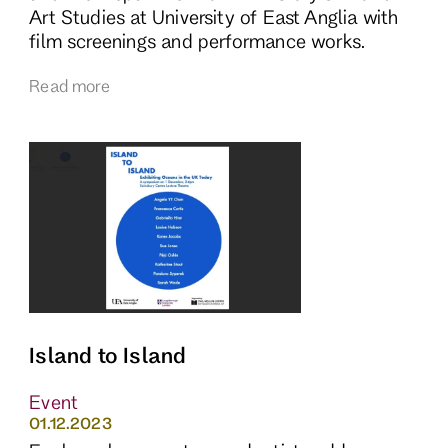
Art Studies at University of East Anglia with
film screenings and performance works.
Read more
Island to Island
Event
01.12.2023