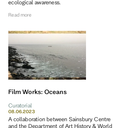
ecological awareness.
Read more
Film Works: Oceans
Curatorial
08.06.2023
A collaboration between Sainsbury Centre
and the Department of Art History & World