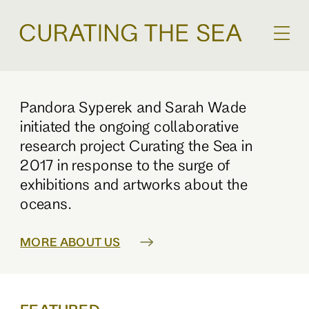
Pandora Syperek and Sarah Wade
initiated the ongoing collaborative
research project Curating the Sea in
2017 in response to the surge of
exhibitions and artworks about the
oceans.
MORE ABOUT US