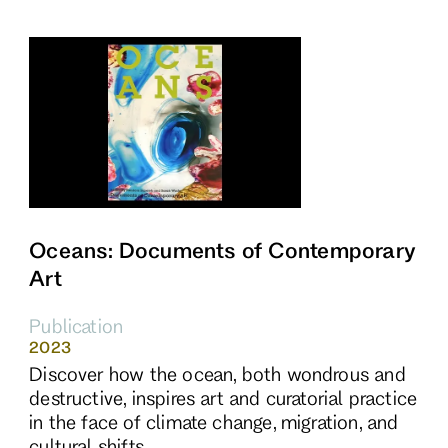
Oceans: Documents of Contemporary
Art
Publication
2023
Discover how the ocean, both wondrous and
destructive, inspires art and curatorial practice
in the face of climate change, migration, and
cultural shifts.