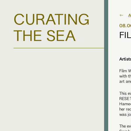
A
08.0
FI
Artist
Film W
with t
art an
This e
RESET 
Hamee
her re
was jo
The ev