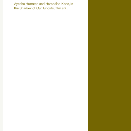
Ayesha Hameed and Hamedine Kane, In
the Shadow of Our Ghosts, film still
Film Works Poster