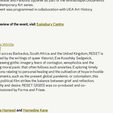
 Wade and Pandora Syperek as part of the Whitechapel Documents
temporary Art series.
vent was programmed in collaboration with UEA Art History.
review of the event, visit
Sainsbury Centre
a Whittle
T
 across Barbados, South Africa and the United Kingdom, RESET is
ed by the writings of queer theorist, Eve Kosofsky Sedgwick,
eaving gothic imagery, fears of contagion, xenophobia and the
g moral panic that often follows such anxieties. Exploring timely
ons relating to personal healing and the cultivation of hope in hostile
nments, such as the present global pandemic or colonialism, this
 political film strikes the balance between grief and reflection,
hy and desire. RESET (2020) was co-produced and co-
ssioned by Forma and Frieze.
a Hameed
and
Hamedine Kane