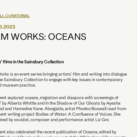
LL CURATORIAL
6.2023
LM WORKS: OCEANS
s’ films in the Sainsbury Collection
orks is an event series bringing artists’ film and writing into dialogue
he Sainsbury Collection to engage with key issues in contemporary
d museum practice.
vent explored oceans, migration and diaspora with screenings of
by Alberta Whittle and In the Shadow of Our Ghosts by Ayesha
d and Hamedine Kane. Alongside, artist Phoebe Boswell read from
cent writing project Bodies of Water: A Confluence of Voices. She
ined by vocalist, composer and performance artist Liz Gre.
ent also celebrated the recent publication of Oceans, edited by