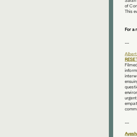
Sarah
of Con
This e
For a 
__
Albert
RESE
Filmed
inform
interw
ensuin
questi
enviro
urgent
empat
commi
__
Ayesh