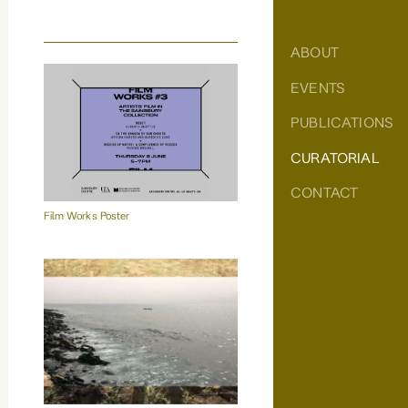
ABOUT
EVENTS
PUBLICATIONS
CURATORIAL
CONTACT
Film Works Poster