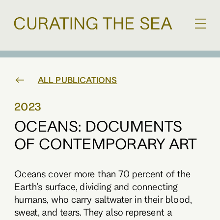
ALL PUBLICATIONS
2023
OCEANS: DOCUMENTS
OF CONTEMPORARY ART
Oceans cover more than 70 percent of the
Earth’s surface, dividing and connecting
humans, who carry saltwater in their blood,
sweat, and tears. They also represent a