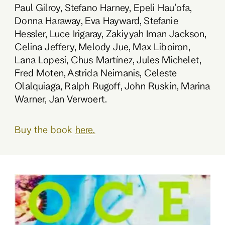
Paul Gilroy, Stefano Harney, Epeli Hau’ofa,
Donna Haraway, Eva Hayward, Stefanie
Hessler, Luce Irigaray, Zakiyyah Iman Jackson,
Celina Jeffery, Melody Jue, Max Liboiron,
Lana Lopesi, Chus Martínez, Jules Michelet,
Fred Moten, Astrida Neimanis, Celeste
Olalquiaga, Ralph Rugoff, John Ruskin, Marina
Warner, Jan Verwoert.
Buy the book
here.