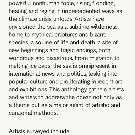
powerful nonhuman force, rising, flooding,
heating and raging in unprecedented ways as
the climate crisis unfolds. Artists have
envisioned the sea as a sublime wilderness,
home to mythical creatures and bizarre
species, a source of life and death, a site of
new beginnings and tragic endings, both
wondrous and disastrous. From migration to
melting ice caps, the sea is omnipresent in
international news and politics, leaking into
popular culture and proliferating in recent art
and exhibitions. This anthology gathers artists
and writers to address the ocean not only as
a theme but as a major agent of artistic and
curatorial methods.
Artists surveyed include