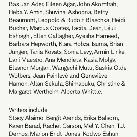
Bas Jan Ader, Eileen Agar, John Akomfrah,
Heba Y. Amin, Shuvinai Ashoona, Betty
Beaumont, Leopold & Rudolf Blaschka, Heidi
Bucher, Marcus Coates, Tacita Dean, Léuli
Eshrāghi, Ellen Gallagher, Ayesha Hameed,
Barbara Hepworth, Klara Hobza, Isuma, Brian
Jungen, Tania Kovats, Sonia Levy, Armin Linke,
Lani Maestro, Ana Mendieta, Kasia Molga,
Eleanor Morgan, Wangechi Mutu, Saskia Olde
Wolbers, Jean Painlevé and Geneviève
Hamon, Allan Sekula, Shimabuku, Christine &
Margaret Wertheim, Alberta Whittle.
Writers include
Stacy Alaimo, Bergit Arends, Erika Balsom,
Karen Barad, Rachel Carson, Mel Y. Chen, T.J.
Demos, Marion Endt-Jones, Kodwo Eshun,