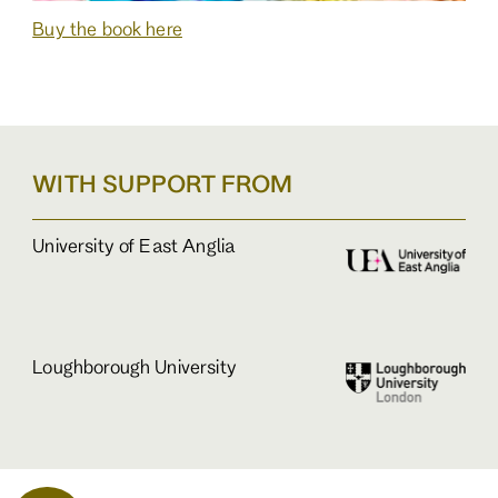
Buy the book here
WITH SUPPORT FROM
University of East Anglia
Loughborough University