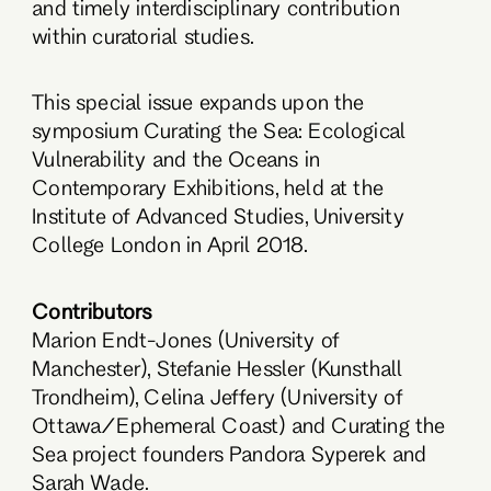
and timely interdisciplinary contribution
within curatorial studies.
This special issue expands upon the
symposium Curating the Sea: Ecological
Vulnerability and the Oceans in
Contemporary Exhibitions, held at the
Institute of Advanced Studies, University
College London in April 2018.
Contributors
Marion Endt-Jones (University of
Manchester), Stefanie Hessler (Kunsthall
Trondheim), Celina Jeffery (University of
Ottawa/Ephemeral Coast) and Curating the
Sea project founders Pandora Syperek and
Sarah Wade.