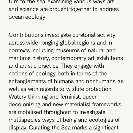
turn to the sea, examining various ways art
and science are brought together to address
ocean ecology.
Contributions investigate curatorial activity
across wide-ranging global regions and in
contexts including museums of natural and
maritime history, contemporary art exhibitions
and artistic practice. They engage with
notions of ecology both in terms of the
entanglements of humans and nonhumans, as
well as with regards to wildlife protection.
Watery thinking and feminist, queer,
decolonising and new materialist frameworks
are mobilised throughout to investigate
multispecies ways of being and ecologies of
display. Curating the Sea marks a significant