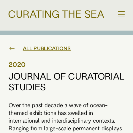
ALL PUBLICATIONS
2020
JOURNAL OF CURATORIAL
STUDIES
Over the past decade a wave of ocean-
themed exhibitions has swelled in
international and interdisciplinary contexts.
Ranging from large-scale permanent displays