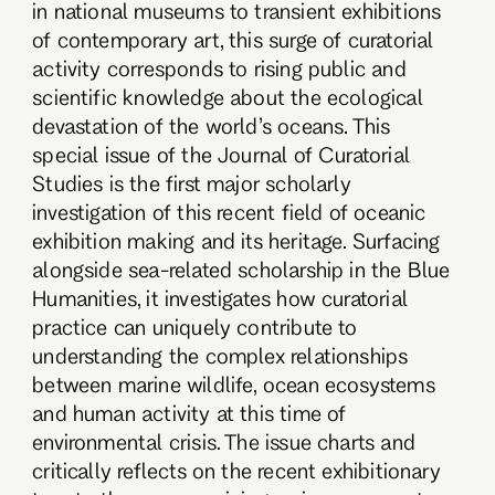
in national museums to transient exhibitions
of contemporary art, this surge of curatorial
activity corresponds to rising public and
scientific knowledge about the ecological
devastation of the world’s oceans. This
special issue of the Journal of Curatorial
Studies is the first major scholarly
investigation of this recent field of oceanic
exhibition making and its heritage. Surfacing
alongside sea-related scholarship in the Blue
Humanities, it investigates how curatorial
practice can uniquely contribute to
understanding the complex relationships
between marine wildlife, ocean ecosystems
and human activity at this time of
environmental crisis. The issue charts and
critically reflects on the recent exhibitionary