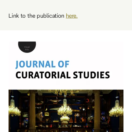
Link to the publication
here.