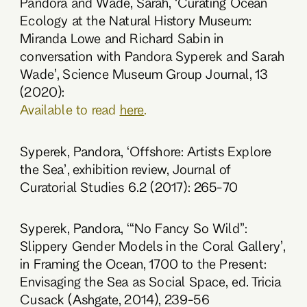
Pandora and Wade, Sarah, ‘Curating Ocean
Ecology at the Natural History Museum:
Miranda Lowe and Richard Sabin in
conversation with Pandora Syperek and Sarah
Wade’, Science Museum Group Journal, 13
(2020):
Available to read
here
.
Syperek, Pandora, ‘Offshore: Artists Explore
the Sea’, exhibition review, Journal of
Curatorial Studies 6.2 (2017): 265-70
Syperek, Pandora, ‘“No Fancy So Wild”:
Slippery Gender Models in the Coral Gallery’,
in Framing the Ocean, 1700 to the Present:
Envisaging the Sea as Social Space, ed. Tricia
Cusack (Ashgate, 2014), 239-56