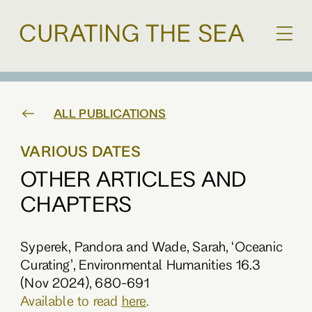
ALL PUBLICATIONS
VARIOUS DATES
OTHER ARTICLES AND
CHAPTERS
Syperek, Pandora and Wade, Sarah, ‘Oceanic
Curating’, Environmental Humanities 16.3
(Nov 2024), 680-691
Available to read
here
.