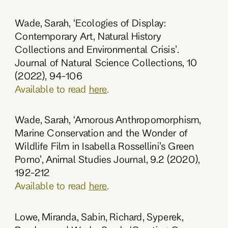
Wade, Sarah, ‘Ecologies of Display:
Contemporary Art, Natural History
Collections and Environmental Crisis’.
Journal of Natural Science Collections, 10
(2022), 94-106
Available to read
here
.
Wade, Sarah, ‘Amorous Anthropomorphism,
Marine Conservation and the Wonder of
Wildlife Film in Isabella Rossellini’s Green
Porno’, Animal Studies Journal, 9.2 (2020),
192-212
Available to read
here
.
Lowe, Miranda, Sabin, Richard, Syperek,