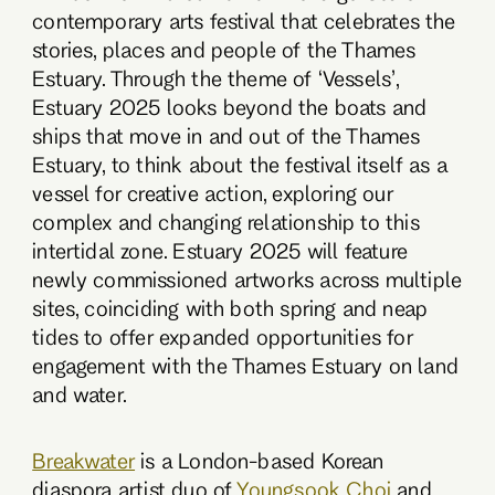
contemporary arts festival that celebrates the
stories, places and people of the Thames
Estuary. Through the theme of ‘Vessels’,
Estuary 2025 looks beyond the boats and
ships that move in and out of the Thames
Estuary, to think about the festival itself as a
vessel for creative action, exploring our
complex and changing relationship to this
intertidal zone. Estuary 2025 will feature
newly commissioned artworks across multiple
sites, coinciding with both spring and neap
tides to offer expanded opportunities for
engagement with the Thames Estuary on land
and water.
Breakwater
is a London-based Korean
diaspora artist duo of
Youngsook Choi
and