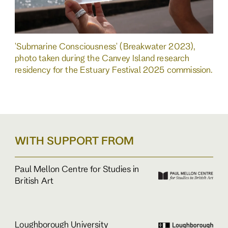
'Submarine Consciousness' (Breakwater 2023),
photo taken during the Canvey Island research
residency for the Estuary Festival 2025 commission.
WITH SUPPORT FROM
Paul Mellon Centre for Studies in
British Art
Loughborough University