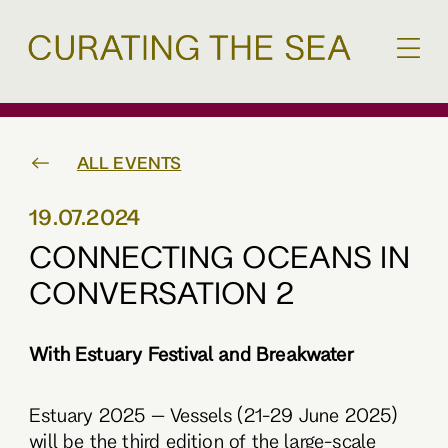
ALL EVENTS
19.07.2024
CONNECTING OCEANS IN
CONVERSATION 2
With Estuary Festival and Breakwater
Estuary 2025 – Vessels (21-29 June 2025)
will be the third edition of the large-scale