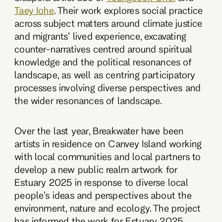
Taey Iohe
. Their work explores social practice
across subject matters around climate justice
and migrants’ lived experience, excavating
counter-narratives centred around spiritual
knowledge and the political resonances of
landscape, as well as centring participatory
processes involving diverse perspectives and
the wider resonances of landscape.
Over the last year, Breakwater have been
artists in residence on Canvey Island working
with local communities and local partners to
develop a new public realm artwork for
Estuary 2025 in response to diverse local
people’s ideas and perspectives about the
environment, nature and ecology. The project
has informed the work for Estuary 2025