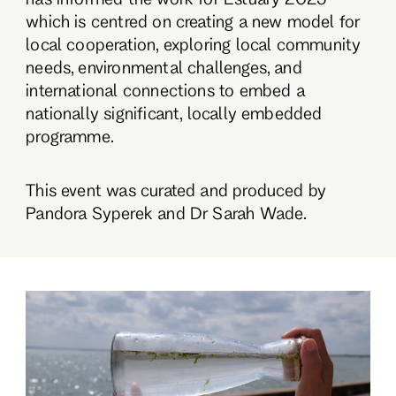
which is centred on creating a new model for
local cooperation, exploring local community
needs, environmental challenges, and
international connections to embed a
nationally significant, locally embedded
programme.
This event was curated and produced by
Pandora Syperek and Dr Sarah Wade.