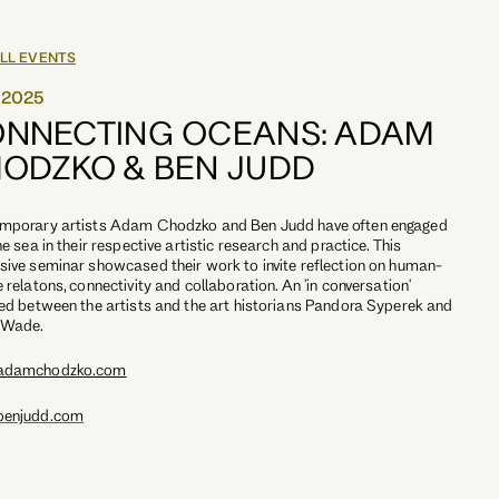
LL EVENTS
0.2025
NNECTING OCEANS: ADAM
ODZKO & BEN JUDD
mporary artists Adam Chodzko and Ben Judd have often engaged
he sea in their respective artistic research and practice. This
ive seminar showcased their work to invite reflection on human-
 relatons, connectivity and collaboration. An 'in conversation'
ed between the artists and the art historians Pandora Syperek and
 Wade.
adamchodzko.com
enjudd.com