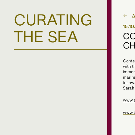
A
15.1
CO
CH
Conte
with t
immers
marine
follow
Sarah
www.
www.b