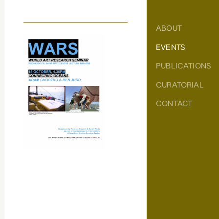
ABOUT
EVENTS
PUBLICATIONS
CURATORIAL
CONTACT