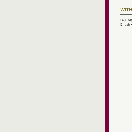
WITH
Paul Me
British 