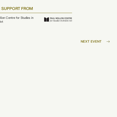
 SUPPORT FROM
llon Centre for Studies in
Art
NEXT EVENT