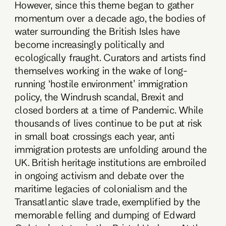
However, since this theme began to gather
momentum over a decade ago, the bodies of
water surrounding the British Isles have
become increasingly politically and
ecologically fraught. Curators and artists find
themselves working in the wake of long-
running ‘hostile environment’ immigration
policy, the Windrush scandal, Brexit and
closed borders at a time of Pandemic. While
thousands of lives continue to be put at risk
in small boat crossings each year, anti
immigration protests are unfolding around the
UK. British heritage institutions are embroiled
in ongoing activism and debate over the
maritime legacies of colonialism and the
Transatlantic slave trade, exemplified by the
memorable felling and dumping of Edward