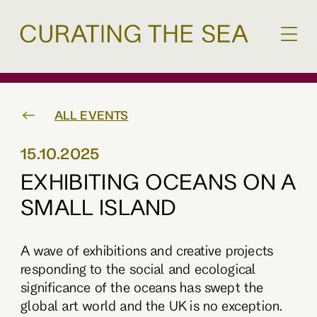
ALL EVENTS
15.10.2025
EXHIBITING OCEANS ON A
SMALL ISLAND
A wave of exhibitions and creative projects
responding to the social and ecological
significance of the oceans has swept the
global art world and the UK is no exception.