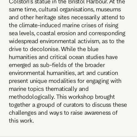
Colston’s statue in the Bristol Harbour. At the
same time, cultural organisations, museums
and other heritage sites necessarily attend to
the climate-induced marine crises of rising
sea levels, coastal erosion and corresponding
widespread environmental activism, as to the
drive to decolonise. While the blue
humanities and critical ocean studies have
emerged as sub-fields of the broader
environmental humanities, art and curation
present unique modalities for engaging with
marine topics thematically and
methodologically. This workshop brought
together a groupd of curators to discuss these
challenges and ways to raise awareness of
this work.