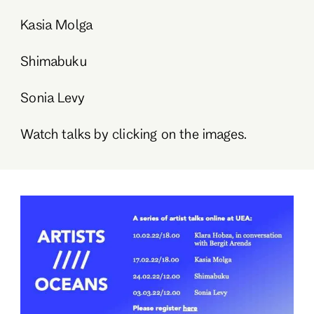
Kasia Molga
Shimabuku
Sonia Levy
Watch talks by clicking on the images.