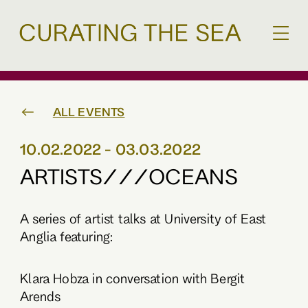
ALL EVENTS
10.02.2022 - 03.03.2022
ARTISTS///OCEANS
A series of artist talks at University of East
Anglia featuring:
Klara Hobza in conversation with Bergit
Arends