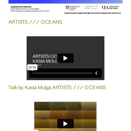
ARTISTS /// OCEANS
Talk by Kasia Molga ARTISTS /// OCEANS