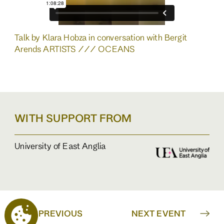
Talk by Klara Hobza in conversation with Bergit
Arends ARTISTS /// OCEANS
WITH SUPPORT FROM
University of East Anglia
PREVIOUS
NEXT EVENT